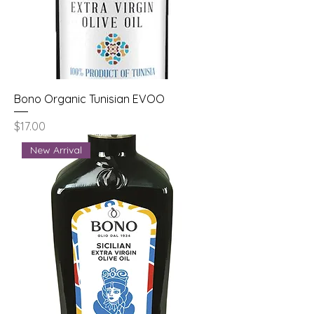
Bono Organic Tunisian EVOO
Price
$17.00
New Arrival