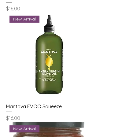
Price
$16.00
New Arrival
Mantova EVOO Squeeze
Price
$16.00
New Arrival