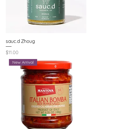
sauc.d Zhoug
Price
$11.00
New Arrival