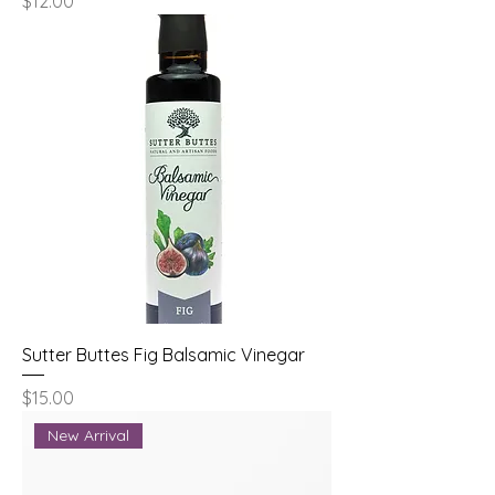
Price
$12.00
Sutter Buttes Fig Balsamic Vinegar
Price
$15.00
New Arrival