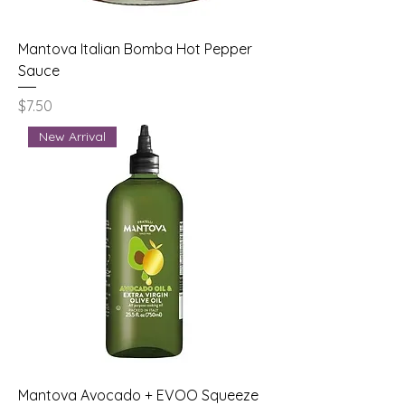
Mantova Italian Bomba Hot Pepper
Sauce
Price
$7.50
New Arrival
Mantova Avocado + EVOO Squeeze