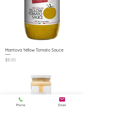
Mantova Yellow Tomato Sauce
Price
$8.00
Phone
Email