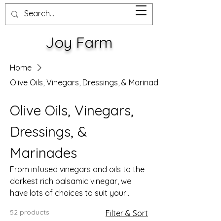
Joy Farm
Home
Olive Oils, Vinegars, Dressings, & Marinades
Olive Oils, Vinegars,
Dressings, &
Marinades
From infused vinegars and oils to the
darkest rich balsamic vinegar, we
have lots of choices to suit your
palate.
52 products
Filter & Sort