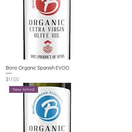
Bono Organic Spanish EVOO
Price
$17.00
New Arrival