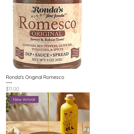
Ronda's Original Romesco
Price
$11.00
New Arrival