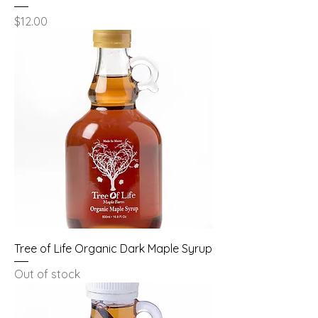
Price
$12.00
Tree of Life Organic Dark Maple Syrup
Out of stock