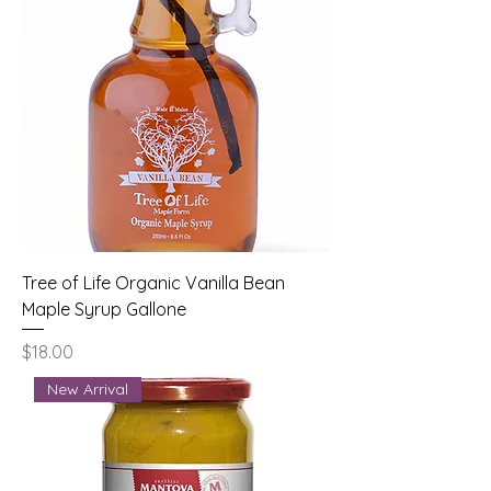
Tree of Life Organic Vanilla Bean
Maple Syrup Gallone
Price
$18.00
New Arrival