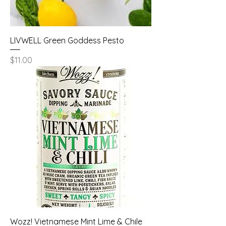
LIVWELL Green Goddess Pesto
Price
$11.00
Wozz! Vietnamese Mint Lime & Chile