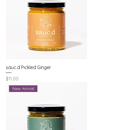
sauc.d Pickled Ginger
Price
$11.00
New Arrival