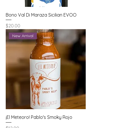
Bono Val Di Maraza Sicilian EVOO
Price
$20.00
New Arrival
¡El Meteoro! Pablo's Smoky Rojo