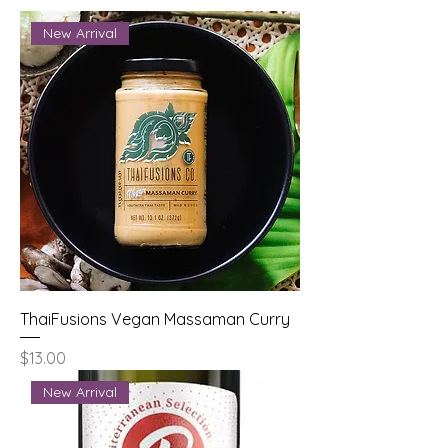
New Arrival
ThaiFusions Vegan Massaman Curry
Price
$13.00
New Arrival