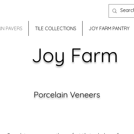
IN PAVERS
TILE COLLECTIONS
JOY FARM PANTRY
Joy Farm
Porcelain Veneers