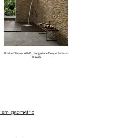
Outdoor Shower with Pro Ledgestone Canyon Summer
Tile Walls
Salem: geometric