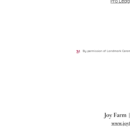
Pro Ledg
By permission of Landmark Ceramics
Joy Farm
|
www.joy