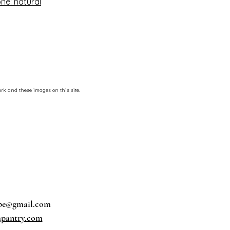
ne: natural
rk and these images on this site.
pe@gmail.com
pantry.com