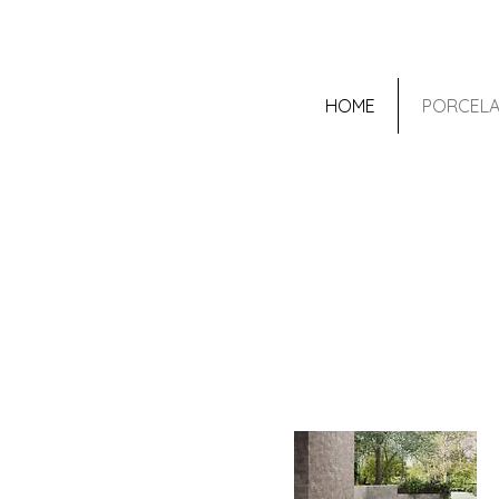
HOME
PORCELA