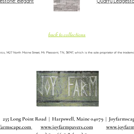
estone: elegant
Quarry Ledgesto
back to collections
, 1427 North Maine Street, Mt. Pleasant, TN, 38747, which is the sole proprietor of the tradema
235 Long Point Road
|
Harpswell, Maine 04079 |
J
oyfarmsca
farmscape.com
www.joyfarmpavers.com
www.joyfarm