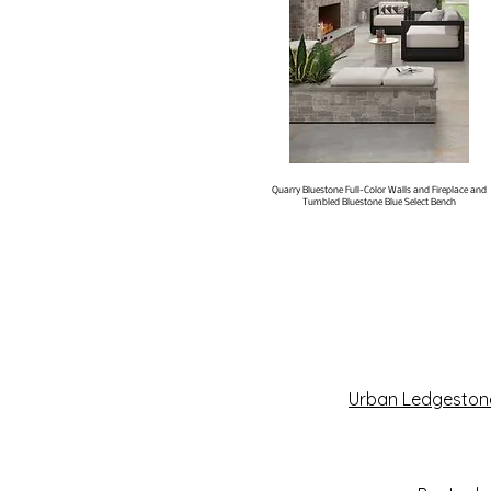
Quarry Bluestone Full-Color Walls and Fireplace and
Tumbled Bluestone Blue Select Bench
Urban Ledgeston