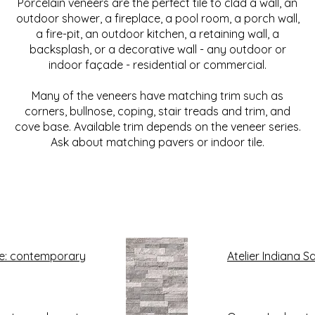
Porcelain veneers are the perfect tile to clad a wall, an
outdoor shower, a fireplace, a pool room, a porch wall,
a fire-pit, an outdoor kitchen, a retaining wall, a
backsplash, or a decorative wall - any outdoor or
indoor façade - residential or commercial.
Many of the veneers have matching trim such as
corners, bullnose, coping, stair treads and trim, and
cove base. Available trim depends on the veneer series.
Ask about matching pavers or indoor tile.
e: contemporary
Atelier Indiana 