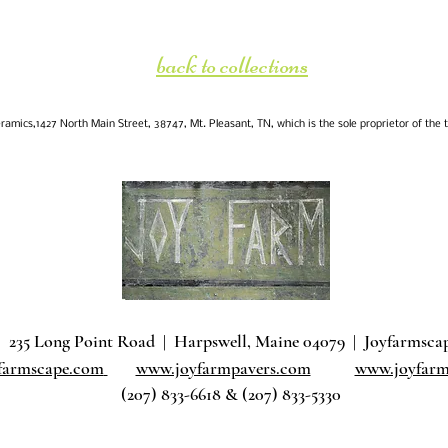
back to collections
amics,1427 North Main Street, 38747, Mt. Pleasant, TN, which is the sole proprietor of the 
235 Long Point Road
|
Harpswell, Maine 04079 |
J
oyfarmsca
farmscape.com
www.joyfarmpavers.com
www.joyfarm
(207) 833-6618 & (207) 833-5330