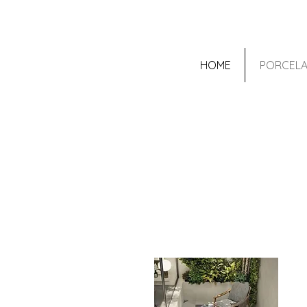
HOME
PORCELA