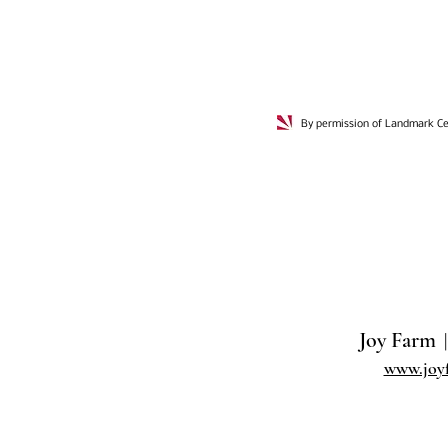
By permission of Landmark Cer
Joy Farm
|
www.joy