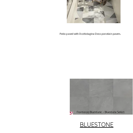
Patio paved with Ilcottotagina Deco porcelain pavers.
BLUESTONE