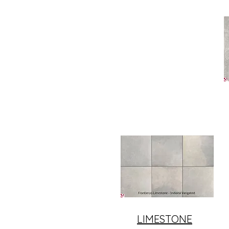
LIMESTONE