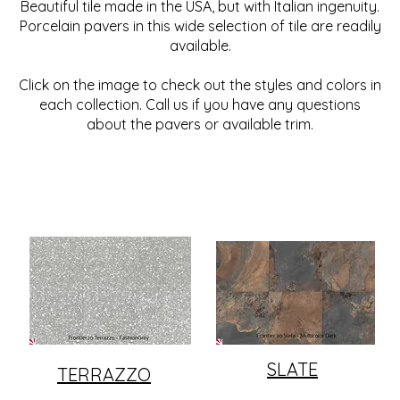
Beautiful tile made in the USA, but with Italian ingenuity.
Porcelain pavers in this wide selection of tile are readily
available.
Click on the image to check out the styles and colors in
each collection. Call us if you have any questions
about the pavers or available trim.
SLATE
TERRAZZO