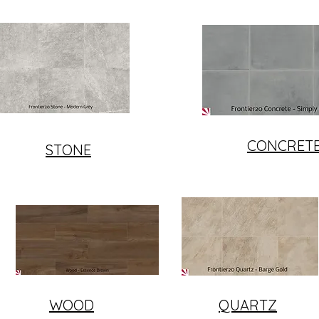
CONCRET
STONE
WOOD
QUARTZ