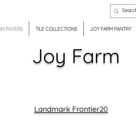
IN PAVERS
TILE COLLECTIONS
JOY FARM PANTRY
Joy Farm
Landmark Frontier20