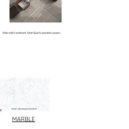
Patio with Landmark Silver Quartz porcelain pavers.
MARBLE