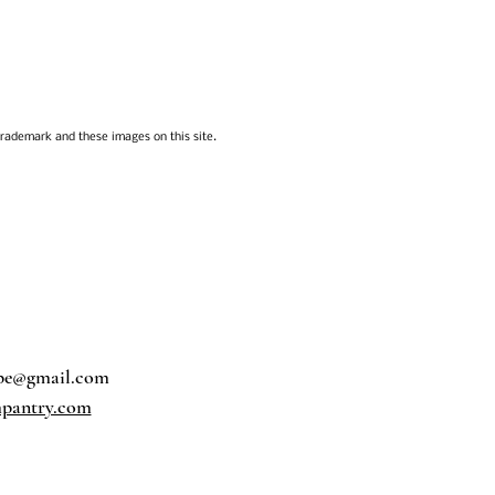
trademark and these images on this site.
pe@gmail.com
pantry.com