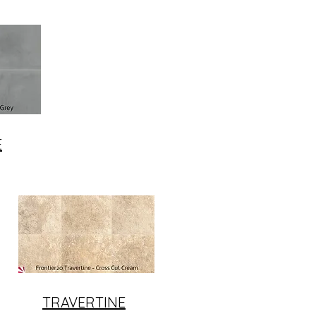
E
TRAVERTINE