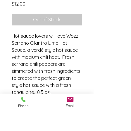
Price
$12.00
Out of Stock
Hot sauce lovers will love Wozz!
Serrano Cilantro Lime Hot
Sauce, a verdé style hot sauce
with medium chili heat. Fresh
serrano chili peppers are
simmered with fresh ingredients
to create the perfect green-
style hot sauce with a fresh
tangy bite. 8.5 oz.
Phone
Email
Ingredients
Fresh Serrano Peppers, Onion,
Fresh Garlic, Fresh Cilantro, 100%