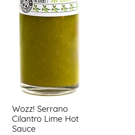
Wozz! Serrano
Cilantro Lime Hot
Sauce