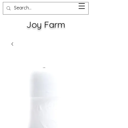
Joy Farm