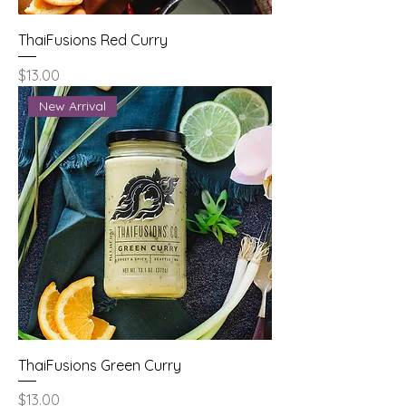
ThaiFusions Red Curry
Price
$13.00
New Arrival
ThaiFusions Green Curry
Price
$13.00