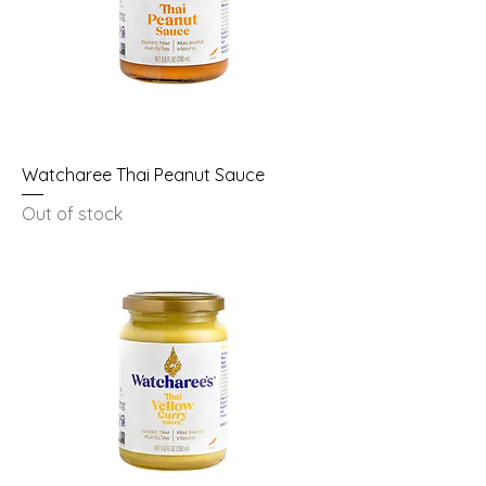
Watcharee Thai Peanut Sauce
Out of stock