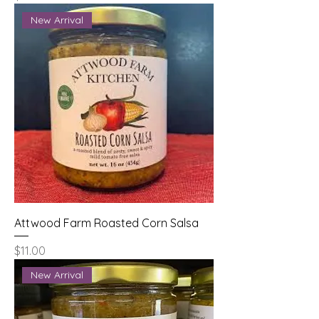
New Arrival
Attwood Farm Roasted Corn Salsa
Price
$11.00
New Arrival