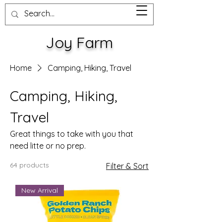
Joy Farm
Home
Camping, Hiking, Travel
Camping, Hiking,
Travel
Great things to take with you that
need litte or no prep.
64 products
Filter & Sort
New Arrival