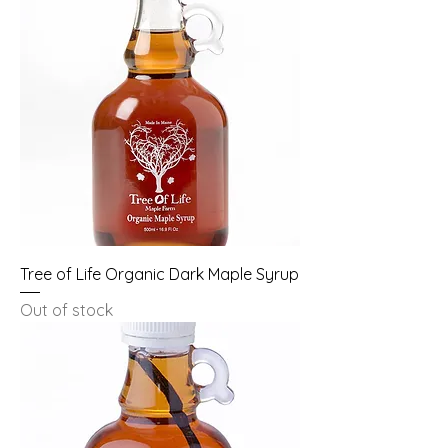
Tree of Life Organic Dark Maple Syrup
Out of stock