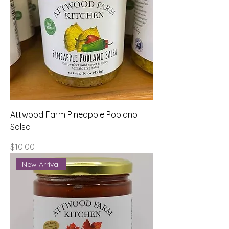
Attwood Farm Pineapple Poblano
Salsa
Price
$10.00
New Arrival