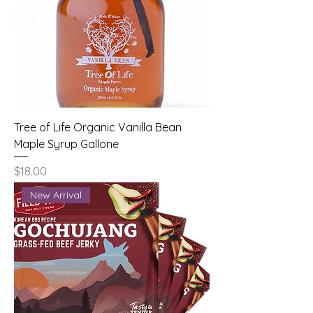
Tree of Life Organic Vanilla Bean
Maple Syrup Gallone
Price
$18.00
New Arrival