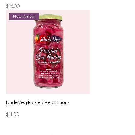
Price
$16.00
New Arrival
NudeVeg Pickled Red Onions
Price
$11.00