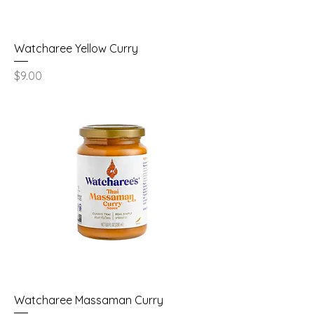
Watcharee Yellow Curry
Price
$9.00
Watcharee Massaman Curry