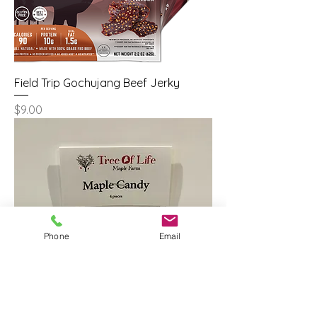
Field Trip Gochujang Beef Jerky
Price
$9.00
Phone
Email