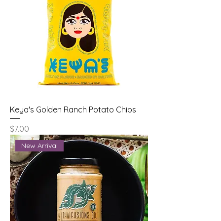
Keya's Golden Ranch Potato Chips
Price
$7.00
New Arrival