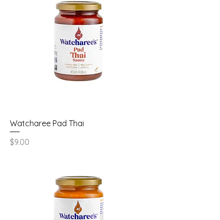
Watcharee Pad Thai
Price
$9.00