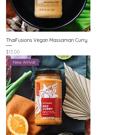
ThaiFusions Vegan Massaman Curry
Price
$13.00
New Arrival