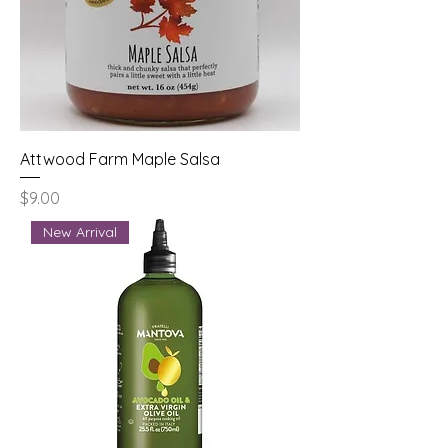
Attwood Farm Maple Salsa
Price
$9.00
New Arrival