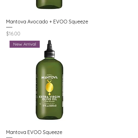
Mantova Avocado + EVOO Squeeze
Price
$16.00
New Arrival
Mantova EVOO Squeeze