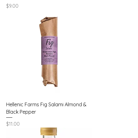
Price
$9.00
Hellenic Farms Fig Salami Almond &
Black Pepper
Price
$11.00