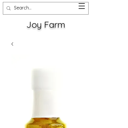
Joy Farm