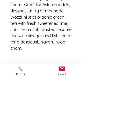
cham. Great for Asian noodels,
dipping, stir fry or marinade.
Wozz! infuses organic green
tea with fresh sweetened lime,
chili, fresh mint, toasted sesame,
rice wine vinegar and fish sauce
for a deliciously savory nuoc
cham.
Ingredients
Phone
Email
Ingredients:
Green Tea Infusion
(green tea, water) Non GMO Cane
sugar, 100% Lime Juice, Rice
Vinegar, Fish sauce
(water
anchovy
sugar salt)
Toasted
sesame
seeds, Fresh Mint,
Fresh Garlic, Fresh Green Chili,