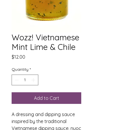
Wozz! Vietnamese
Mint Lime & Chile
Price
$12.00
Quantity
*
Add to Cart
A dressing and dipping sauce
inspired by the traditional
Vietnamese dipping sauce, nuoc