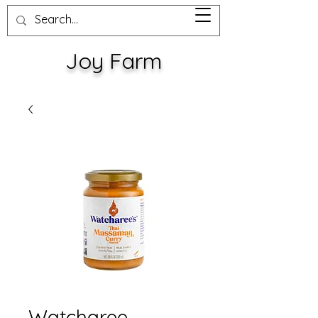
Joy Farm
Watcharee