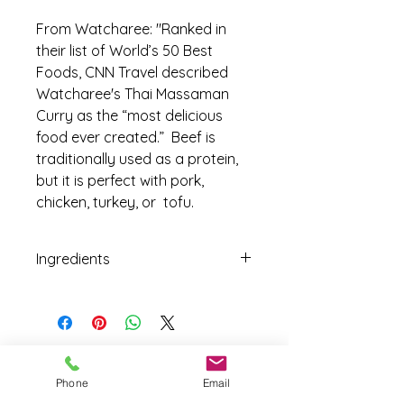
From Watcharee: "Ranked in
their list of World’s 50 Best
Foods, CNN Travel described
Watcharee's Thai Massaman
Curry as the “most delicious
food ever created.” Beef is
traditionally used as a protein,
but it is perfect with pork,
chicken, turkey, or tofu.
Ingredients
Phone
Email