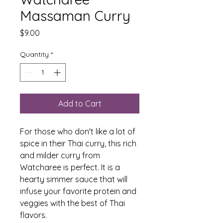
Massaman Curry
Price
$9.00
Quantity
*
Add to Cart
For those who don't like a lot of
spice in their Thai curry, this rich
and milder curry from
Watcharee is perfect. It is a
hearty simmer sauce that will
infuse your favorite protein and
veggies with the best of Thai
flavors.