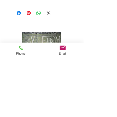
Phone
Email
Joy Farm
|
235 Long Point Road
|
Harpswell, Maine 04079 |
J
oyfarmscape@gmail.com
www.joyfarmscape.com
www.joyfarmpavers.com
www.joyfarmpantry.com
(207) 833-6618 & (207) 833-5330