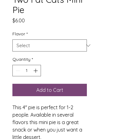
Pie
Price
$6.00
Flavor
*
Quantity
*
Add to Cart
This 4" pie is perfect for 1-2
people. Available in several
flavors this mini pie is a great
snack or when you just want a
little dessert.