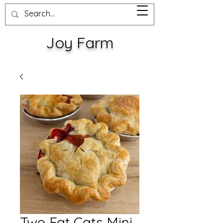
Joy Farm
Two Fat Cats Mini