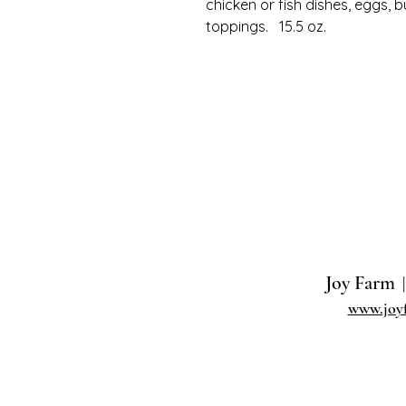
chicken or fish dishes, eggs, b
toppings. 15.5 oz.
Joy Farm
|
www.joy