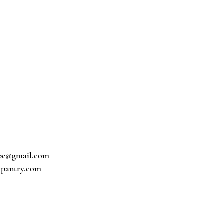
pe@gmail.com
pantry.com