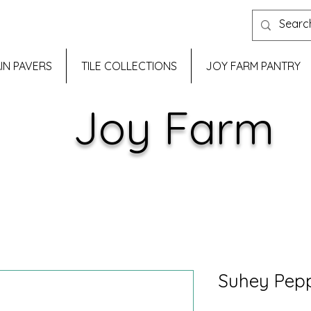
IN PAVERS
TILE COLLECTIONS
JOY FARM PANTRY
Joy Farm
Suhey Pep