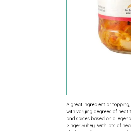
A great ingredient or topping
with varying degrees of heat th
and spices based on a legen
Ginger Suhey. With lots of hea