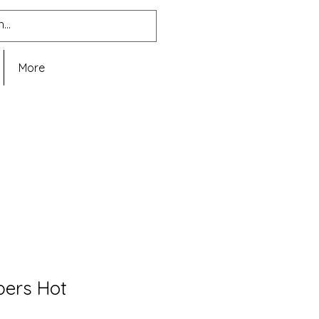
More
pers Hot