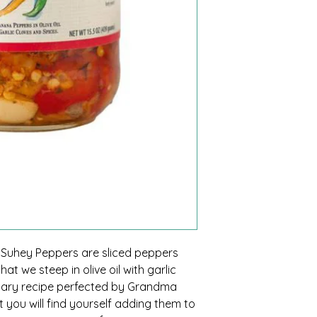
, Suhey Peppers are sliced peppers
at we steep in olive oil with garlic
dary recipe perfected by Grandma
t you will find yourself adding them to