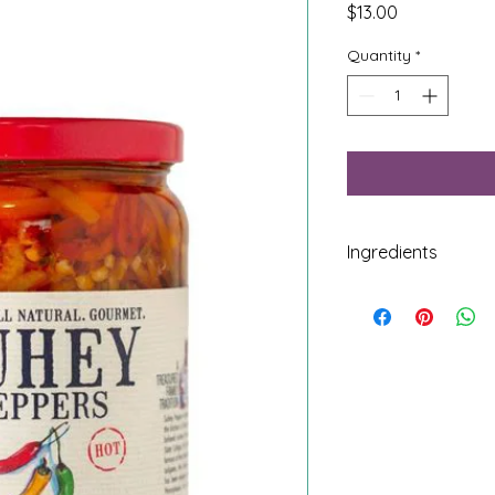
Price
$13.00
Quantity
*
Ingredients
Banana Peppers, Oli
Apple Cider Vinegar,