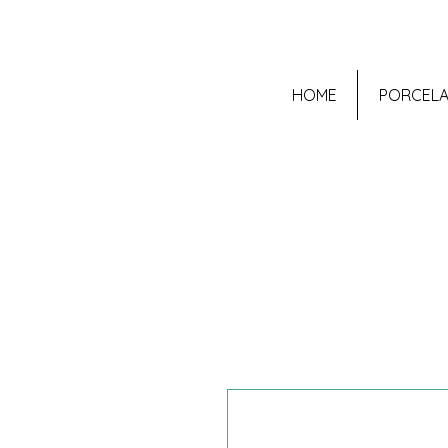
HOME
PORCELA