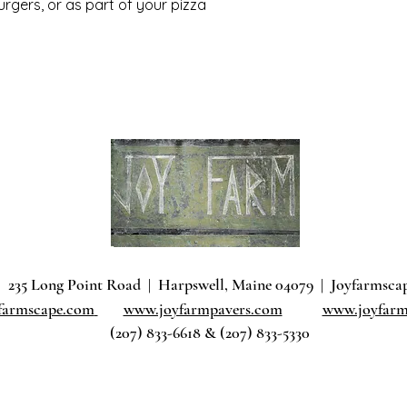
urgers, or as part of your pizza
235 Long Point Road
|
Harpswell, Maine 04079 |
J
oyfarmsca
farmscape.com
www.joyfarmpavers.com
www.joyfarm
(207) 833-6618 & (207) 833-5330