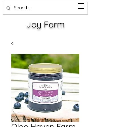
Joy Farm
Olde Haven Farm