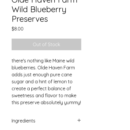
Wild Blueberry
Preserves
Price
$8.00
Out of Stock
there's nothing like Maine wild
blueberries. Olde Haven Farm
adds just enough pure cane
sugar and a hint of lemon to
create a perfect balance of
sweetness and flavor to make
this preserve absolutely yummy!
Ingredients