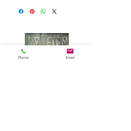
Wild Maine blueberries, sugar,
honey, lemon peel, fruit pectin.
Phone
Email
Joy Farm
|
235 Long Point Road
|
Harpswell, Maine 04079 |
J
oyfarmscape@gmail.com
www.joyfarmscape.com
www.joyfarmpavers.com
www.joyfarmpantry.com
(207) 833-6618 & (207) 833-5330