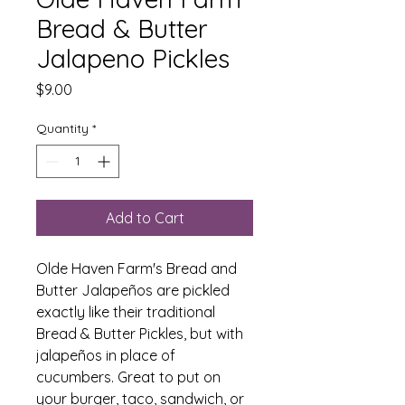
Bread & Butter
Jalapeno Pickles
Price
$9.00
Quantity
*
Add to Cart
Olde Haven Farm's Bread and
Butter Jalapeños are pickled
exactly like their traditional
Bread & Butter Pickles, but with
jalapeños in place of
cucumbers. Great to put on
your burger, taco, sandwich, or