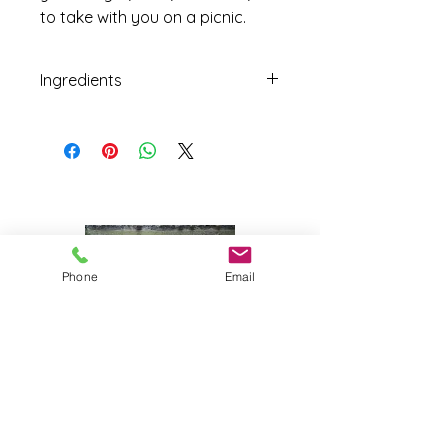
to take with you on a picnic.
Ingredients
Jalapeños peppers, onions, apple
cider vinegar, water, sugar, salt,
garlic, turmeric, celery seed,
peppercorn, spices.
Phone
Email
Joy Farm
|
235 Long Point Road
|
Harpswell, Maine 04079 |
J
oyfarmscape@gmail.com
www.joyfarmscape.com
www.joyfarmpavers.com