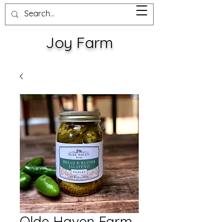
Joy Farm
Olde Haven Farm