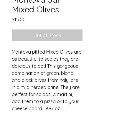
Mixed Olives
Price
$15.00
Out of Stock
Mantova pitted Mixed Olives are
as beautiful to see as they are
delicious to eat! This gorgeous
combination of green, blond,
and black olives from Italy, are
in a mild herbed brine. They are
perfect for salads, a martini,
add them to a pizza or to your
cheese board. 9.87 oz.