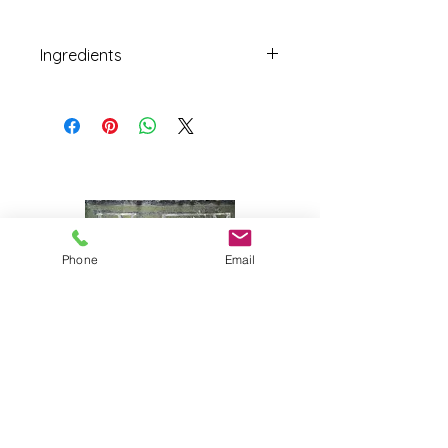
Ingredients
Black, blond, and green olives
freshly preserved in a mild brine
with herbs and spices
Phone
Email
Joy Farm
|
235 Long Point Road
|
Harpswell, Maine 04079 |
J
oyfarmscape@gmail.com
www.joyfarmscape.com
www.joyfarmpavers.com
www.joyfarmpantry.com