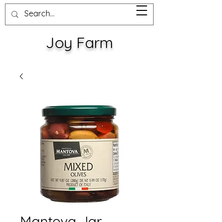
Joy Farm
Mantova Jar