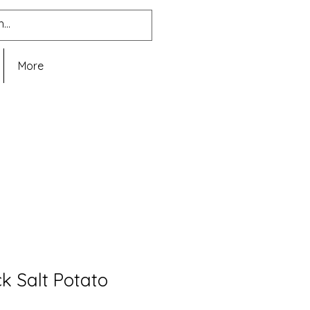
More
k Salt Potato