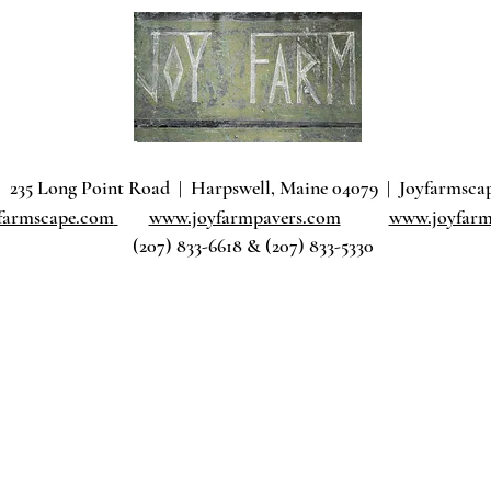
235 Long Point Road
|
Harpswell, Maine 04079 |
J
oyfarmsca
farmscape.com
www.joyfarmpavers.com
www.joyfarm
(207) 833-6618 & (207) 833-5330