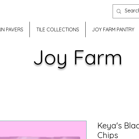
IN PAVERS
TILE COLLECTIONS
JOY FARM PANTRY
Joy Farm
Keya's Blac
Chips