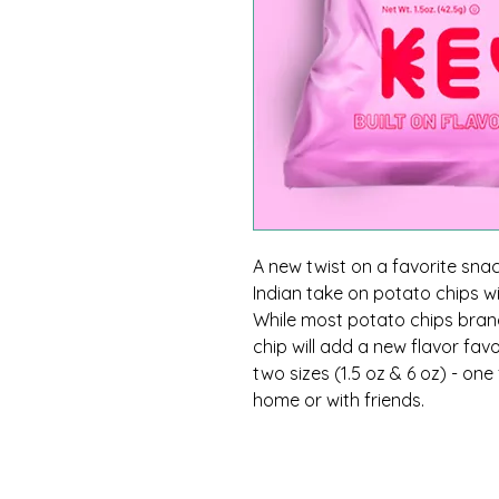
A new twist on a favorite snack
Indian take on potato chips w
While most potato chips brands
chip will add a new flavor fav
two sizes (1.5 oz & 6 oz) - on
home or with friends.