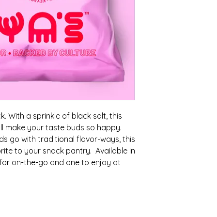
. With a sprinkle of black salt, this
ill make your taste buds so happy.
 go with traditional flavor-ways, this
orite to your snack pantry. Available in
e for on-the-go and one to enjoy at