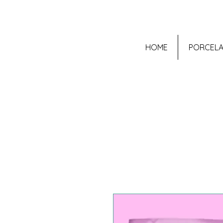
HOME
PORCELA