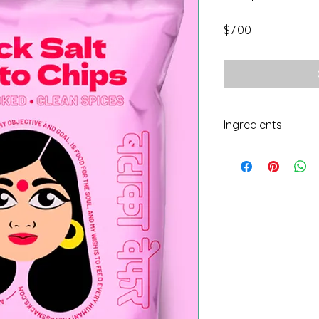
Price
$7.00
Ingredients
Potatoes, sunflower 
pepper, spices.