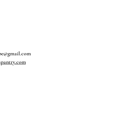
pe@gmail.com
pantry.com