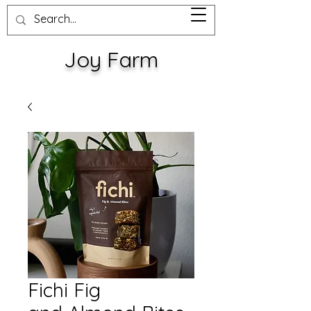
Joy Farm
Fichi Fig