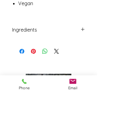
Vegan
Ingredients
Figs, Almonds.
Phone
Email
Joy Farm
|
235 Long Point Road
|
Harpswell, Maine 04079 |
J
oyfarmscape@gmail.com
www.joyfarmscape.com