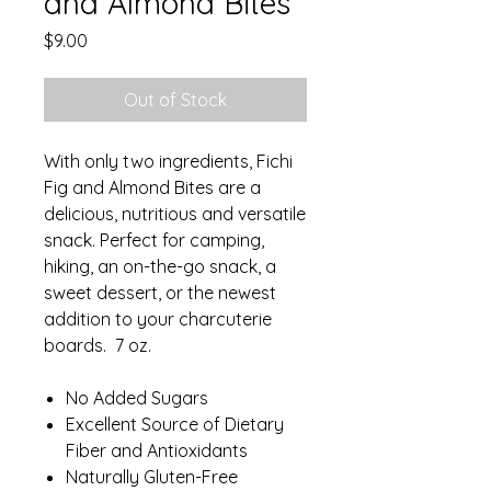
and Almond Bites
Price
$9.00
Out of Stock
With only two ingredients, Fichi
Fig and Almond Bites are a
delicious, nutritious and versatile
snack. Perfect for camping,
hiking, an on-the-go snack, a
sweet dessert, or the newest
addition to your charcuterie
boards. 7 oz.
No Added Sugars
Excellent Source of Dietary
Fiber and Antioxidants
Naturally Gluten-Free