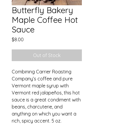
Butterfly Bakery
Maple Coffee Hot
Sauce
Price
$8.00
Out of Stock
Combining Carrier Roasting
Company’s coffee and pure
Vermont maple syrup with
Vermont red jalapeños, this hot
sauce is a great condiment with
beans, charcuterie, and
anything on which you want a
rich, spicy accent. 5 oz.