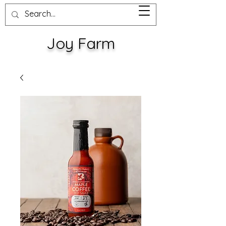
Joy Farm