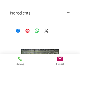
Ingredients
Quill Hill Farm and Familia Farm
red jalapeño, organic white vinegar,
cold brewed Carrier Roasting
Company’s Deep Thought coffee,
pure Vermont maple syrup, salt.
Phone
Email
Joy Farm
|
235 Long Point Road
|
Harpswell, Maine 04079 |
J
oyfarmscape@gmail.com
www.joyfarmscape.com
www.joyfarmpavers.com
www.joyfarmpantry.com