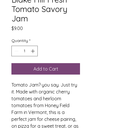
Tomato Savory
Jam
Price
$9.00
Quantity
*
Add to Cart
Tomato Jam? you say. Just try
it. Made with organic cherry
tomatoes and heirloom
tomatoes from Honey Field
Farm in Vermont, this is a
perfect jam for cheese pairing,
on pizza for a sweet treat, or as