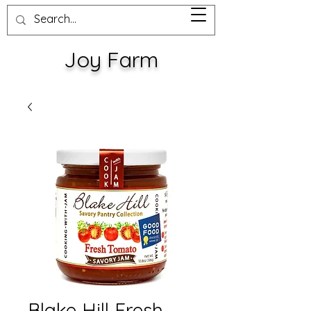
Joy Farm
Blake Hill Fresh