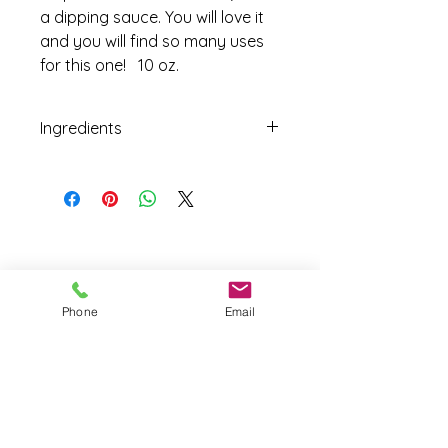
a dipping sauce. You will love it
and you will find so many uses
for this one! 10 oz.
Ingredients
Fresh Seasonal Tomatoes, Sun
Dried Tomatoes, Cane Sugar, Apple
Cider Vinegar, Sea Salt, Fruit Pectin,
Italian Herb Blend.
Phone
Email
Joy Farm
|
235 Long Point Road
|
Harpswell, Maine 04079 |
J
oyfarmscape@gmail.com