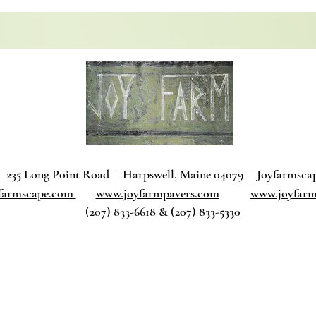
235 Long Point Road
|
Harpswell, Maine 04079 |
J
oyfarmsca
farmscape.com
www.joyfarmpavers.com
www.joyfarm
(207) 833-6618 & (207) 833-5330