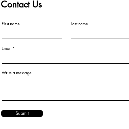
Contact Us
First name
Last name
Email
Write a message
Submit