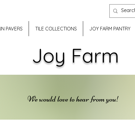
IN PAVERS
TILE COLLECTIONS
JOY FARM PANTRY
Joy Farm
We would love to hear from you!