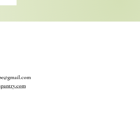
pe@gmail.com
pantry.com