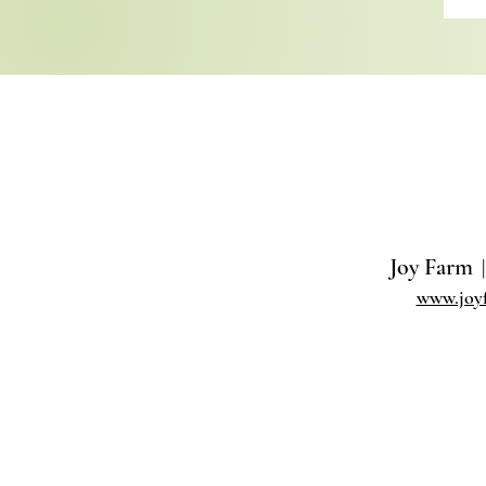
Joy Farm
|
www.joy