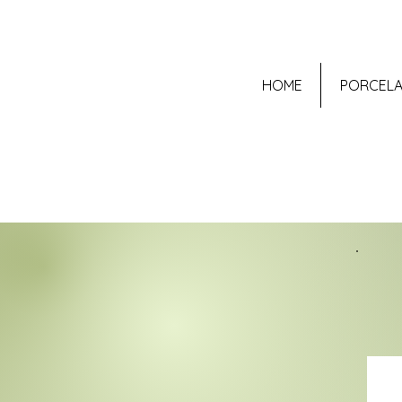
HOME
PORCELA